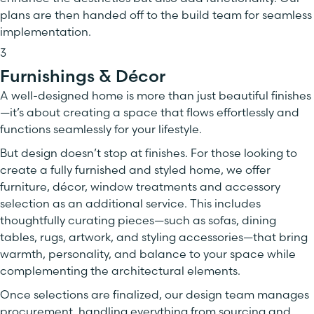
plans are then handed off to the build team for seamless
implementation.
3
Furnishings & Décor
A well-designed home is more than just beautiful finishes
—it’s about creating a space that flows effortlessly and
functions seamlessly for your lifestyle.
But design doesn’t stop at finishes. For those looking to
create a fully furnished and styled home, we offer
furniture, décor, window treatments and accessory
selection as an additional service. This includes
thoughtfully curating pieces—such as sofas, dining
tables, rugs, artwork, and styling accessories—that bring
warmth, personality, and balance to your space while
complementing the architectural elements.
Once selections are finalized, our design team manages
procurement, handling everything from sourcing and