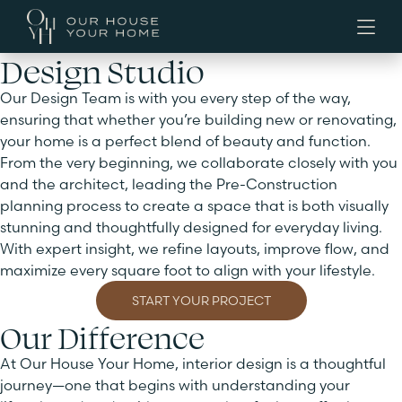
Design Studio
Our Design Team is with you every step of the way,
ensuring that whether you’re building new or renovating,
your home is a perfect blend of beauty and function.
From the very beginning, we collaborate closely with you
and the architect, leading the Pre-Construction
planning process to create a space that is both visually
stunning and thoughtfully designed for everyday living.
With expert insight, we refine layouts, improve flow, and
maximize every square foot to align with your lifestyle.
START YOUR PROJECT
Our Difference
At Our House Your Home, interior design is a thoughtful
journey—one that begins with understanding your