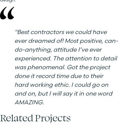
"
Best contractors we could have
ever dreamed of! Most positive, can-
do-anything, attitude I’ve ever
experienced. The attention to detail
was phenomenal. Got the project
done it record time due to their
hard working ethic. I could go on
and on, but I will say it in one word
AMAZING.
Related Projects