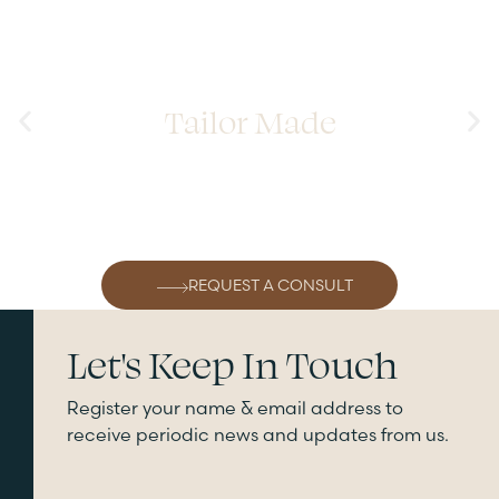
Tailor Made
REQUEST A CONSULT
Let's Keep In Touch
Register your name & email address to
receive periodic news and updates from us.