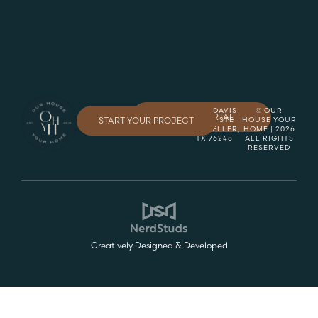
8845 DAVIS
© OUR
CLIENT PORTAL
START YOUR PROJECT
BLVD, STE
HOUSE YOUR
150, KELLER,
HOME | 2026
TX 76248
ALL RIGHTS
RESERVED
Creatively Designed & Developed