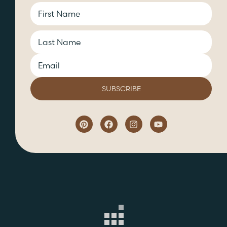
CAPTCHA
Name
Email