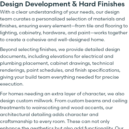
Design Development & Hard Finishes
With a clear understanding of your needs, our design
team curates a personalized selection of materials and
finishes, ensuring every element—from tile and flooring to
lighting, cabinetry, hardware, and paint—works together
to create a cohesive and well-designed home.
Beyond selecting finishes, we provide detailed design
documents, including elevations for electrical and
plumbing placement, cabinet drawings, technical
renderings, paint schedules, and finish specifications,
giving your build team everything needed for precise
execution.
For homes needing an extra layer of character, we also
design custom millwork. From custom beams and ceiling
treatments to wainscoting and wood accents, our
architectural detailing adds character and
craftsmanship to every room. These can not only
enhance the aesthetics but also add functionality. Our