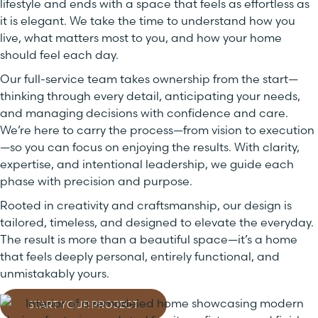
lifestyle and ends with a space that feels as effortless as
it is elegant. We take the time to understand how you
live, what matters most to you, and how your home
should feel each day.
Our full-service team takes ownership from the start—
thinking through every detail, anticipating your needs,
and managing decisions with confidence and care.
We’re here to carry the process—from vision to execution
—so you can focus on enjoying the results. With clarity,
expertise, and intentional leadership, we guide each
phase with precision and purpose.
Rooted in creativity and craftsmanship, our design is
tailored, timeless, and designed to elevate the everyday.
The result is more than a beautiful space—it’s a home
that feels deeply personal, entirely functional, and
unmistakably yours.
START YOUR PROJECT