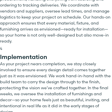
ordering to tracking deliveries. We coordinate with
vendors and suppliers, oversee lead times, and manage
logistics to keep your project on schedule. Our hands-on
approach ensures that every material, fixture, and
furnishing arrives as envisioned—ready for installation—
so your home is not only well-designed but also move-in
ready.
4
Implementation
As your project nears completion, we stay closely
involved to ensure every design detail comes together
just as it was envisioned. We work hand-in-hand with the
build team to carry the design through to the finish,
protecting the vision we’ve crafted together. In the final
weeks, we oversee the installation of furnishings and
decor—so your home feels just as beautiful, inviting, and
intentional in real life as it did in the early stages of
design.