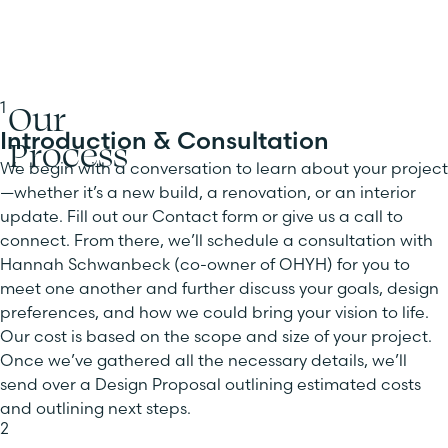
Our
1
Introduction & Consultation
Process
We begin with a conversation to learn about your project
—whether it’s a new build, a renovation, or an interior
update. Fill out our Contact form or give us a call to
connect. From there, we’ll schedule a consultation with
Hannah Schwanbeck (co-owner of OHYH) for you to
meet one another and further discuss your goals, design
preferences, and how we could bring your vision to life.
Our cost is based on the scope and size of your project.
Once we’ve gathered all the necessary details, we’ll
send over a Design Proposal outlining estimated costs
and outlining next steps.
2