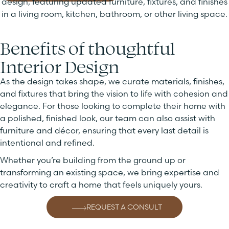
Benefits of thoughtful
Interior Design
As the design takes shape, we curate materials, finishes,
and fixtures that bring the vision to life with cohesion and
elegance. For those looking to complete their home with
a polished, finished look, our team can also assist with
furniture and décor, ensuring that every last detail is
intentional and refined.
Whether you’re building from the ground up or
transforming an existing space, we bring expertise and
creativity to craft a home that feels uniquely yours.
REQUEST A CONSULT