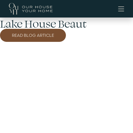
Lake House Beaut
READ BLOG ARTICLE