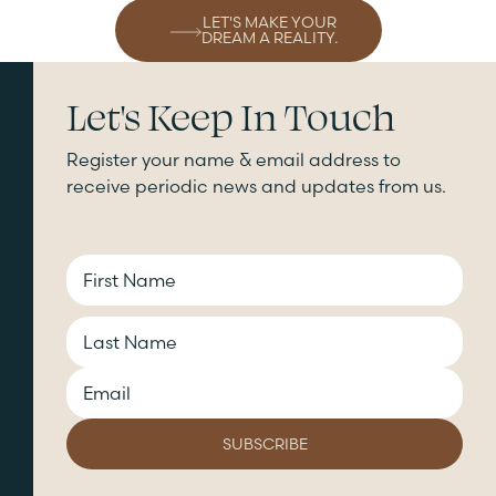
LET'S MAKE YOUR
DREAM A REALITY.
Let's Keep In Touch
Register your name & email address to
receive periodic news and updates from us.
CAPTCHA
Name
Email