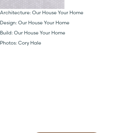
Architecture: Our House Your Home
Design: Our House Your Home
Build: Our House Your Home
Photos: Cory Hale
Shop the Look
Shop the Lake House Beaut decor
SHOP NOW